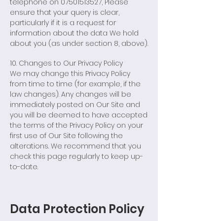
telephone on
07501513527
, Please
ensure that your query is clear,
particularly if it is a request for
information about the data We hold
about you (as under section 8, above).
10. Changes to Our Privacy Policy
We may change this Privacy Policy
from time to time (for example, if the
law changes). Any changes will be
immediately posted on Our Site and
you will be deemed to have accepted
the terms of the Privacy Policy on your
first use of Our Site following the
alterations. We recommend that you
check this page regularly to keep up-
to-date.
Data Protection Policy