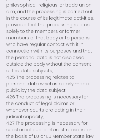
philosophical, religious, or trade union
aim, and the processing is carried out
in the course of its legitimate activities,
provided that the processing relates
solely to the members or former
members of that body or to persons
who have regular contact with it in
connection with its purposes and that
the personal data is not disclosed
outside the body without the consent
of the data subjects;
4.2.5 The processing relates to
personal data which is clearly made
public by the data subject;
4.2.6 The processing is necessary for
the conduct of legal claims or
whenever courts are acting in their
judicial capacity;
4.2.7 The processing is necessary for
substantial public interest reasons, on
the basis of EU or EU Member State law