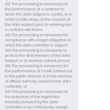
4.1.2 The processing is necessary for
the performance of a contract to
which the data subject is a party, or in
order to take steps at the request of
the data subject prior to entering into
a contract with them;
4.1.3 The processing is necessary for
compliance with a legal obligation to
which the data controller is subject;
4.1.4 The processing is necessary to
protect the vital interests of the data
subject or of another natural person;
4.1.5 The processing is necessary for
the performance of a task carried out
in the public interest or in the exercise
of official authority vested in the data
controller; or
4.1.6 The processing is necessary for
the purposes of the legitimate
interests pursued by the data
controller or by a third party, except