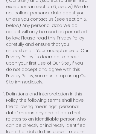
(“Our Site”) and (subject to the limited
exceptions in section 6, below) We do
not collect personal data about you
unless you contact us (see section 5,
below). Any personal data We do
collect will only be used as permitted
by law. Please read this Privacy Policy
carefully and ensure that you
understand it. Your acceptance of Our
Privacy Policy [is deemed to occur
upon your first use of Our Site]. If you
do not accept and agree with this
Privacy Policy, you must stop using Our
Site immediately.
Definitions and Interpretation In this
Policy, the following terms shall have
the following meanings: “personal
data” means any and all data that
relates to an identifiable person who
can be directly or indirectly identified
from that data. In this case, it means