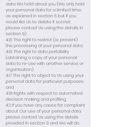
data We hold about you (We only hold
your personal data for a limited time,
as explained in section 6 but if you
would like Us to delete it sooner,
please contact Us using the details in
section 9);
4.1.5 The right to restrict (i.e. prevent)
the processing of your personal data;
4.1.6 The right to data portability
(obtaining a copy of your personal
data to re-use with another service or
organisation);
4.1.7 The right to object to Us using your
personal data for particular purposes;
and
4.1.8 Rights with respect to automated
decision making and profiling.
4.2 If you have any cause for complaint
about Our use of your personal data,
please contact Us using the details
provided in section 9 and We will do