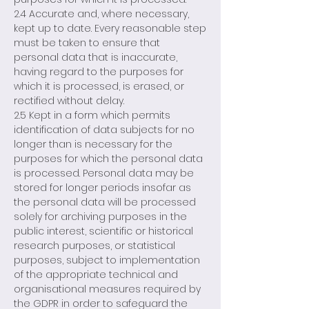
2.4 Accurate and, where necessary,
kept up to date. Every reasonable step
must be taken to ensure that
personal data that is inaccurate,
having regard to the purposes for
which it is processed, is erased, or
rectified without delay.
2.5 Kept in a form which permits
identification of data subjects for no
longer than is necessary for the
purposes for which the personal data
is processed. Personal data may be
stored for longer periods insofar as
the personal data will be processed
solely for archiving purposes in the
public interest, scientific or historical
research purposes, or statistical
purposes, subject to implementation
of the appropriate technical and
organisational measures required by
the GDPR in order to safeguard the