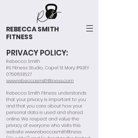
REBECCA SMITH
FITNESS
PRIVACY POLICY:
Rebecca Smith
RS Fitness Studio, Capel St Mary. IP92EY
07501513527
www.rebeccasmithfitness.com
Rebecca Smith Fitness understands
that your privacy is important to you
and that you care about how your
personal data is used and shared
online. We respect and value the
privacy of everyone who visits this
website
www.rebeccasmithfitness