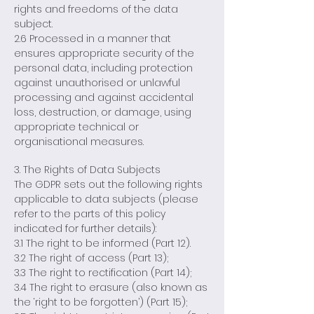
rights and freedoms of the data
subject.
2.6 Processed in a manner that
ensures appropriate security of the
personal data, including protection
against unauthorised or unlawful
processing and against accidental
loss, destruction, or damage, using
appropriate technical or
organisational measures.
3. The Rights of Data Subjects
The GDPR sets out the following rights
applicable to data subjects (please
refer to the parts of this policy
indicated for further details):
3.1 The right to be informed (Part 12).
3.2 The right of access (Part 13);
3.3 The right to rectification (Part 14);
3.4 The right to erasure (also known as
the ‘right to be forgotten’) (Part 15);