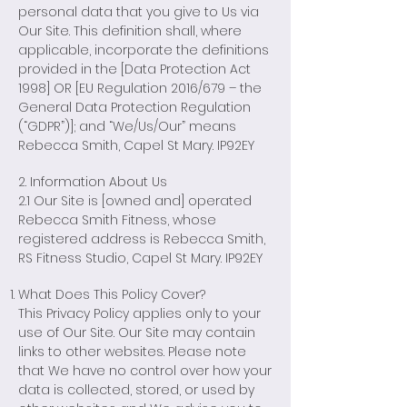
personal data that you give to Us via
Our Site. This definition shall, where
applicable, incorporate the definitions
provided in the [Data Protection Act
1998] OR [EU Regulation 2016/679 – the
General Data Protection Regulation
(“GDPR”)]; and “We/Us/Our” means
Rebecca Smith, Capel St Mary. IP92EY
2. Information About Us
2.1 Our Site is [owned and] operated
Rebecca Smith Fitness, whose
registered address is Rebecca Smith,
RS Fitness Studio, Capel St Mary. IP92EY
What Does This Policy Cover?
This Privacy Policy applies only to your
use of Our Site. Our Site may contain
links to other websites. Please note
that We have no control over how your
data is collected, stored, or used by