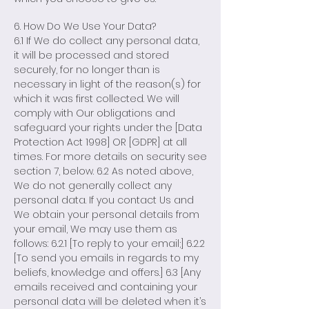
6. How Do We Use Your Data?
6.1 If We do collect any personal data,
it will be processed and stored
securely, for no longer than is
necessary in light of the reason(s) for
which it was first collected. We will
comply with Our obligations and
safeguard your rights under the [Data
Protection Act 1998] OR [GDPR] at all
times. For more details on security see
section 7, below. 6.2 As noted above,
We do not generally collect any
personal data. If you contact Us and
We obtain your personal details from
your email, We may use them as
follows: 6.2.1 [To reply to your email;] 6.2.2
[To send you emails in regards to my
beliefs, knowledge and offers.] 6.3 [Any
emails received and containing your
personal data will be deleted when it’s