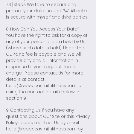
7.4 [Steps We take to secure and
protect your data include: 7.4.1 All data
is secure with myself and third parties.
8. How Can You Access Your Data?
You have the right to ask for a copy of
any of your personal data held by Us
(where such data is held). Under the
GDPR, no fee is payable and We will
provide any and all information in
response to your request free of
charge.] Please contact Us for more
details at contact
hello@rebeccasmithfitness.com
, or
using the contact details below in
section 9.
9. Contacting Us If you have any
questions about Our Site or this Privacy
Policy, please contact Us by email
hello@rebeccasmithfitness.com
by