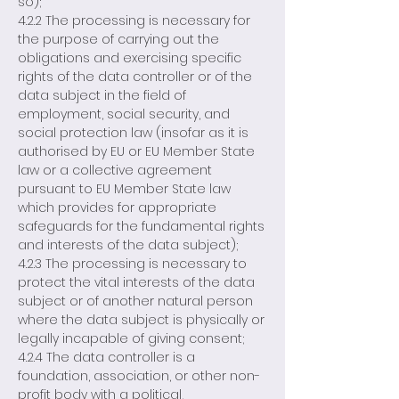
so);
4.2.2 The processing is necessary for
the purpose of carrying out the
obligations and exercising specific
rights of the data controller or of the
data subject in the field of
employment, social security, and
social protection law (insofar as it is
authorised by EU or EU Member State
law or a collective agreement
pursuant to EU Member State law
which provides for appropriate
safeguards for the fundamental rights
and interests of the data subject);
4.2.3 The processing is necessary to
protect the vital interests of the data
subject or of another natural person
where the data subject is physically or
legally incapable of giving consent;
4.2.4 The data controller is a
foundation, association, or other non-
profit body with a political,