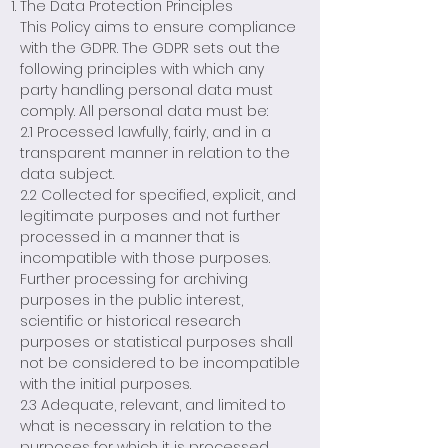
The Data Protection Principles
This Policy aims to ensure compliance
with the GDPR. The GDPR sets out the
following principles with which any
party handling personal data must
comply. All personal data must be:
2.1 Processed lawfully, fairly, and in a
transparent manner in relation to the
data subject.
2.2 Collected for specified, explicit, and
legitimate purposes and not further
processed in a manner that is
incompatible with those purposes.
Further processing for archiving
purposes in the public interest,
scientific or historical research
purposes or statistical purposes shall
not be considered to be incompatible
with the initial purposes.
2.3 Adequate, relevant, and limited to
what is necessary in relation to the
purposes for which it is processed.