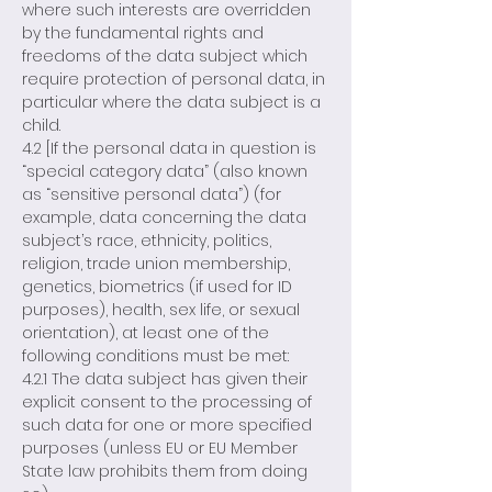
where such interests are overridden
by the fundamental rights and
freedoms of the data subject which
require protection of personal data, in
particular where the data subject is a
child.
4.2 [If the personal data in question is
“special category data” (also known
as “sensitive personal data”) (for
example, data concerning the data
subject’s race, ethnicity, politics,
religion, trade union membership,
genetics, biometrics (if used for ID
purposes), health, sex life, or sexual
orientation), at least one of the
following conditions must be met:
4.2.1 The data subject has given their
explicit consent to the processing of
such data for one or more specified
purposes (unless EU or EU Member
State law prohibits them from doing