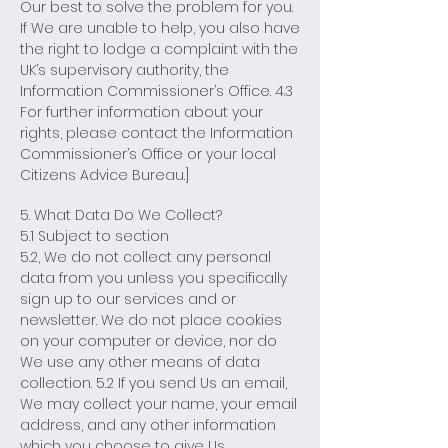
Our best to solve the problem for you.
If We are unable to help, you also have
the right to lodge a complaint with the
UK’s supervisory authority, the
Information Commissioner’s Office. 4.3
For further information about your
rights, please contact the Information
Commissioner’s Office or your local
Citizens Advice Bureau.]
5. What Data Do We Collect?
5.1 Subject to section
5.2, We do not collect any personal
data from you unless you specifically
sign up to our services and or
newsletter. We do not place cookies
on your computer or device, nor do
We use any other means of data
collection. 5.2 If you send Us an email,
We may collect your name, your email
address, and any other information
which you choose to give Us.