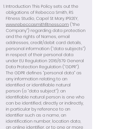
Introduction This Policy sets out the
obligations of Rebecca Smith, RS
Fitness Studio, Capel St Mary. IP92EY,
www.rebeccasmithfitness.com
(“the
Company”) regarding data protection
and the rights of Names, email
addresses, credit/debit card details,
personal information (“data subjects”)
in respect of their personal data
under EU Regulation 2016/679 General
Data Protection Regulation (“GDPR”).
The GDPR defines “personal data” as
any information relating to an
identified or identifiable natural
person (a “data subject”); an
identifiable natural person is one who
can be identified, directly or indirectly,
in particular by reference to an
identifier such as a name, an
identification number, location data,
an online identifier, or to one or more