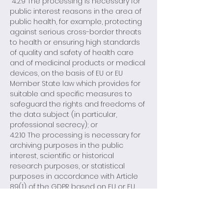
4.2.9 The processing is necessary for
public interest reasons in the area of
public health, for example, protecting
against serious cross-border threats
to health or ensuring high standards
of quality and safety of health care
and of medicinal products or medical
devices, on the basis of EU or EU
Member State law which provides for
suitable and specific measures to
safeguard the rights and freedoms of
the data subject (in particular,
professional secrecy); or
4.2.10 The processing is necessary for
archiving purposes in the public
interest, scientific or historical
research purposes, or statistical
purposes in accordance with Article
89(1) of the GDPR based on EU or EU
Member State law which shall be
proportionate to the aim pursued,
respect the essence of the right to