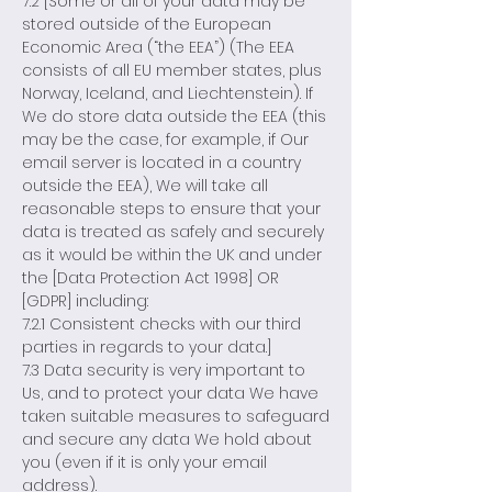
7.2 [Some or all of your data may be
stored outside of the European
Economic Area (“the EEA”) (The EEA
consists of all EU member states, plus
Norway, Iceland, and Liechtenstein). If
We do store data outside the EEA (this
may be the case, for example, if Our
email server is located in a country
outside the EEA), We will take all
reasonable steps to ensure that your
data is treated as safely and securely
as it would be within the UK and under
the [Data Protection Act 1998] OR
[GDPR] including:
7.2.1 Consistent checks with our third
parties in regards to your data.]
7.3 Data security is very important to
Us, and to protect your data We have
taken suitable measures to safeguard
and secure any data We hold about
you (even if it is only your email
address).