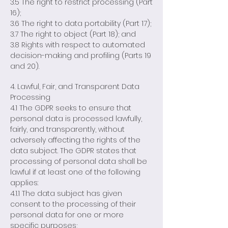
3.5 The right to restrict processing (Part
16);
3.6 The right to data portability (Part 17);
3.7 The right to object (Part 18); and
3.8 Rights with respect to automated
decision-making and profiling (Parts 19
and 20).
4. Lawful, Fair, and Transparent Data
Processing
4.1 The GDPR seeks to ensure that
personal data is processed lawfully,
fairly, and transparently, without
adversely affecting the rights of the
data subject. The GDPR states that
processing of personal data shall be
lawful if at least one of the following
applies:
4.1.1 The data subject has given
consent to the processing of their
personal data for one or more
specific purposes;