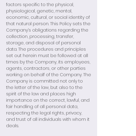
factors specific to the physical,
physiological, genetic, mental,
economic, cultural, or social identity of
that natural person. This Policy sets the
Company’s obligations regarding the
collection, processing, transfer,
storage, and disposal of personal
data. The procedures and principles
set out herein must be followed at all
times by the Company, its employees,
agents, contractors, or other parties
working on behalf of the Company. The
Company is committed not only to
the letter of the law, but also to the
spirit of the law and places high
importance on the correct, lawful, and
fair handling of all personal data,
respecting the legal rights, privacy,
and trust of all individuals with whom it
deals.