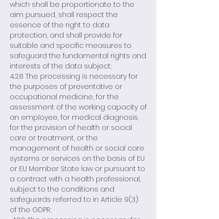
which shall be proportionate to the
aim pursued, shall respect the
essence of the right to data
protection, and shall provide for
suitable and specific measures to
safeguard the fundamental rights and
interests of the data subject;
4.2.8 The processing is necessary for
the purposes of preventative or
occupational medicine, for the
assessment of the working capacity of
an employee, for medical diagnosis,
for the provision of health or social
care or treatment, or the
management of health or social care
systems or services on the basis of EU
or EU Member State law or pursuant to
a contract with a health professional,
subject to the conditions and
safeguards referred to in Article 9(3)
of the GDPR;