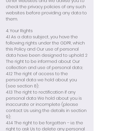
other websites and We advise you to
check the privacy policies of any such
websites before providing any data to
them.
4. Your Rights
4.1 As a data subject, you have the
following rights under the GDPR, which
this Policy and Our use of personal
data have been designed to uphold: 2
The right to be informed about Our
collection and use of personal data;
4.1.2 The right of access to the
personal data we hold about you
(see section 8);
4.1.3 The right to rectification if any
personal data We hold about you is
inaccurate or incomplete (please
contact Us using the details in section
9);
4.1.4 The right to be forgotten – i.e. the
right to ask Us to delete any personal