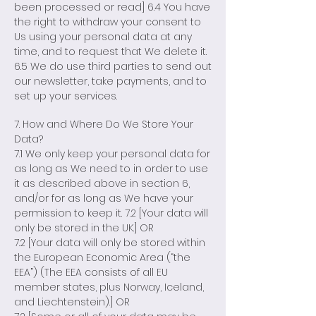
been processed or read] 6.4 You have
the right to withdraw your consent to
Us using your personal data at any
time, and to request that We delete it.
6.5 We do use third parties to send out
our newsletter, take payments, and to
set up your services.
7. How and Where Do We Store Your
Data?
7.1 We only keep your personal data for
as long as We need to in order to use
it as described above in section 6,
and/or for as long as We have your
permission to keep it. 7.2 [Your data will
only be stored in the UK.] OR
7.2 [Your data will only be stored within
the European Economic Area (“the
EEA”) (The EEA consists of all EU
member states, plus Norway, Iceland,
and Liechtenstein).] OR