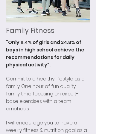
Family Fitness
"Only 11.4% of girls and 24.8% of
boys in high school achieve the
recommendations for daily
physical activity".
Commit to a healthy lifestyle as a
family. One hour of fun quality
family time focusing on circuit-
base exercises with a team
emphasis.
I will encourage you to have a
weekly fitness & nutrition goal as a