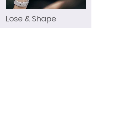
Lose & Shape
Group sessions tailored around
weight loss and long-term weight
management. My aim is to educate
you through your course journey;
giving you the right tools to make
the right decisions and achieve
results.
Sessions include:
55 minute Group exercise session
Calories focused nutritional
support
Weekly check-ins
Individual programmed activity