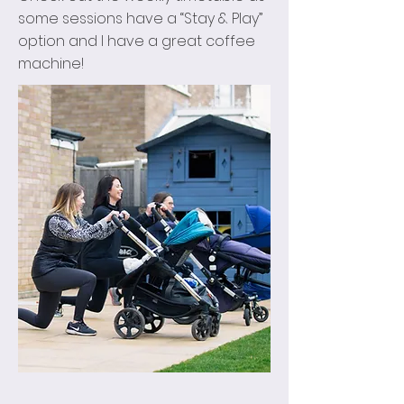
some sessions have a “Stay & Play”
option and I have a great coffee
machine!