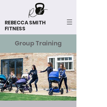
REBECCA SMITH
FITNESS
Group Training