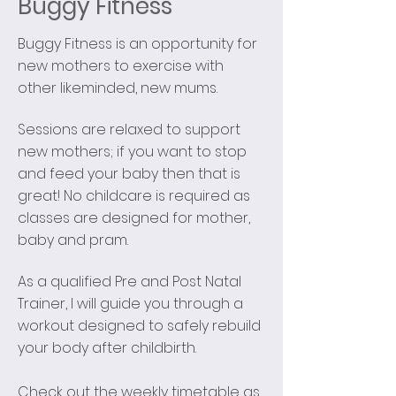
Buggy Fitness
Buggy Fitness is an opportunity for
new mothers to exercise with
other likeminded, new mums.
Sessions are relaxed to support
new mothers; if you want to stop
and feed your baby then that is
great! No childcare is required as
classes are designed for mother,
baby and pram.
As a qualified Pre and Post Natal
Trainer, I will guide you through a
workout designed to safely rebuild
your body after childbirth.
Check out the weekly timetable as