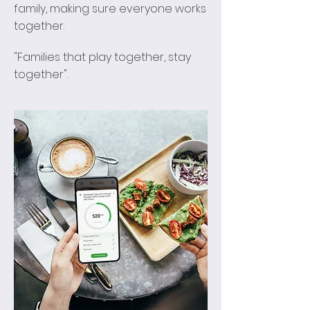
family, making sure everyone works
together.
"Families that play together, stay
together".