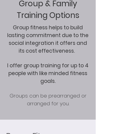
Group & Family
Training Options
Group fitness helps to build
lasting commitment due to the
social integration it offers and
its cost effectiveness.
I offer group training for up to 4
people with like minded fitness
goals.
Groups can be prearranged or
arranged for you.